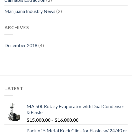
Marijuana Industry News
(2)
ARCHIVES
December 2018
(4)
LATEST
MA 50L Rotary Evaporator with Dual Condenser
& Flasks
Price
$
15,000.00
–
$
16,800.00
range:
Pack of 5 Metal Keck Clips for Flasks w/ 24/40 or
$15,000.00