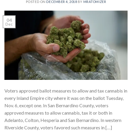
POSTED ON
DECEMBER 4, 2018
BY
MRATOMIZER
04
Dec
Voters approved ballot measures to allow and tax cannabis in
every Inland Empire city where it was on the ballot Tuesday,
Nov. 6, except one. In San Bernardino County, voters
approved measures to allow cannabis, tax it or both in
Adelanto, Colton, Hesperia and San Bernardino. In western
Riverside County, voters favored such measures in […]