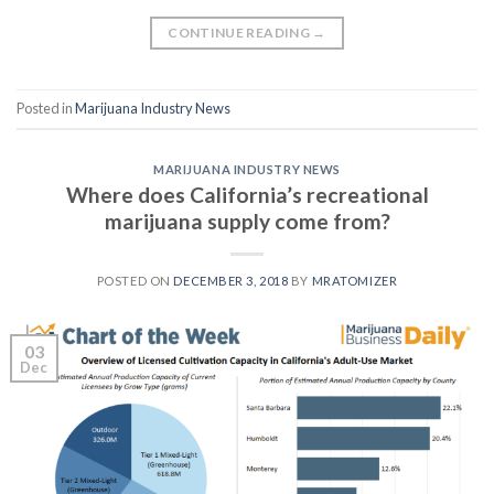
CONTINUE READING
→
Posted in
Marijuana Industry News
MARIJUANA INDUSTRY NEWS
Where does California’s recreational
marijuana supply come from?
POSTED ON
DECEMBER 3, 2018
BY
MRATOMIZER
03
Dec