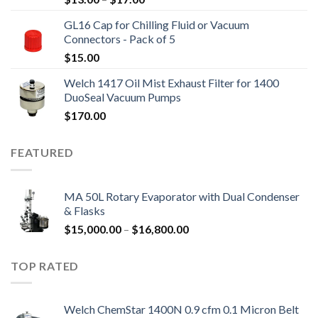
range:
GL16 Cap for Chilling Fluid or Vacuum
$13.00
Connectors - Pack of 5
through
$
15.00
$17.00
Welch 1417 Oil Mist Exhaust Filter for 1400
DuoSeal Vacuum Pumps
$
170.00
FEATURED
MA 50L Rotary Evaporator with Dual Condenser
& Flasks
Price
$
15,000.00
–
$
16,800.00
range:
$15,000.00
TOP RATED
through
$16,800.00
Welch ChemStar 1400N 0.9 cfm 0.1 Micron Belt