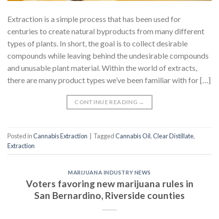
Extraction is a simple process that has been used for
centuries to create natural byproducts from many different
types of plants. In short, the goal is to collect desirable
compounds while leaving behind the undesirable compounds
and unusable plant material. Within the world of extracts,
there are many product types we’ve been familiar with for […]
CONTINUE READING
→
Posted in
Cannabis Extraction
|
Tagged
Cannabis Oil
,
Clear Distillate
,
Extraction
MARIJUANA INDUSTRY NEWS
Voters favoring new marijuana rules in
San Bernardino, Riverside counties