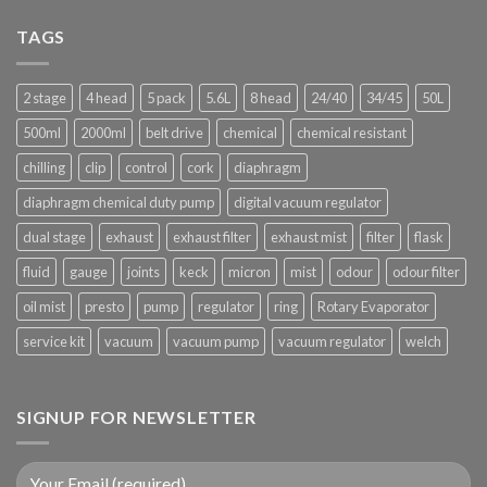
does
San
California’s
TAGS
Bernardino,
recreational
Riverside
marijuana
counties
supply
2 stage
4 head
5 pack
5.6L
8 head
24/40
34/45
50L
come
from?
500ml
2000ml
belt drive
chemical
chemical resistant
chilling
clip
control
cork
diaphragm
diaphragm chemical duty pump
digital vacuum regulator
dual stage
exhaust
exhaust filter
exhaust mist
filter
flask
fluid
gauge
joints
keck
micron
mist
odour
odour filter
oil mist
presto
pump
regulator
ring
Rotary Evaporator
service kit
vacuum
vacuum pump
vacuum regulator
welch
SIGNUP FOR NEWSLETTER