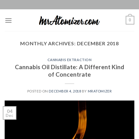
Skip
to
content
0
MONTHLY ARCHIVES:
DECEMBER 2018
CANNABIS EXTRACTION
Cannabis Oil Distillate: A Different Kind
of Concentrate
POSTED ON
DECEMBER 4, 2018
BY
MRATOMIZER
04
Dec