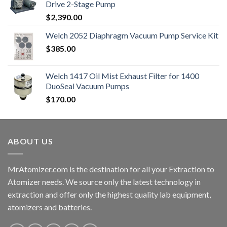
Drive 2-Stage Pump
$
2,390.00
Welch 2052 Diaphragm Vacuum Pump Service Kit
$
385.00
Welch 1417 Oil Mist Exhaust Filter for 1400
DuoSeal Vacuum Pumps
$
170.00
ABOUT US
MrAtomizer.com is the destination for all your Extraction to
Atomizer needs. We source only the latest technology in
extraction and offer only the highest quality lab equipment,
atomizers and batteries.