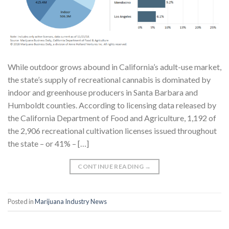
While outdoor grows abound in California’s adult-use market,
the state’s supply of recreational cannabis is dominated by
indoor and greenhouse producers in Santa Barbara and
Humboldt counties. According to licensing data released by
the California Department of Food and Agriculture, 1,192 of
the 2,906 recreational cultivation licenses issued throughout
the state – or 41% – […]
CONTINUE READING
→
Posted in
Marijuana Industry News