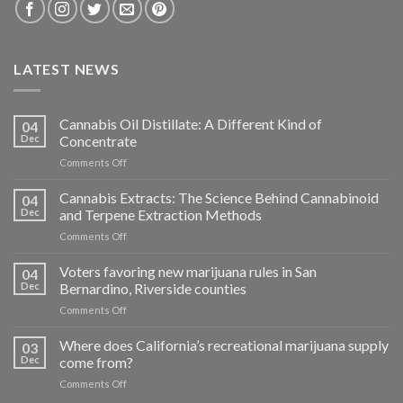
LATEST NEWS
Cannabis Oil Distillate: A Different Kind of
04
Dec
Concentrate
on
Comments Off
Cannabis
Oil
Cannabis Extracts: The Science Behind Cannabinoid
04
Distillate:
Dec
and Terpene Extraction Methods
A
on
Comments Off
Different
Cannabis
Kind
Extracts:
Voters favoring new marijuana rules in San
of
04
The
Concentrate
Dec
Bernardino, Riverside counties
Science
on
Comments Off
Behind
Voters
Cannabinoid
favoring
Where does California’s recreational marijuana supply
and
03
new
Terpene
Dec
come from?
marijuana
Extraction
on
Comments Off
rules
Methods
Where
in