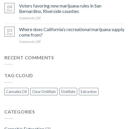
Extracts:
Voters favoring new marijuana rules in San
of
04
The
Concentrate
Dec
Bernardino, Riverside counties
Science
on
Comments Off
Behind
Voters
Cannabinoid
favoring
Where does California’s recreational marijuana supply
and
03
new
Terpene
Dec
come from?
marijuana
Extraction
on
Comments Off
rules
Methods
Where
in
does
San
California’s
RECENT COMMENTS
Bernardino,
recreational
Riverside
marijuana
counties
supply
TAG CLOUD
come
from?
Cannabis Oil
Clear Distillate
Distillate
Extraction
CATEGORIES
Cannabis Extraction
(2)