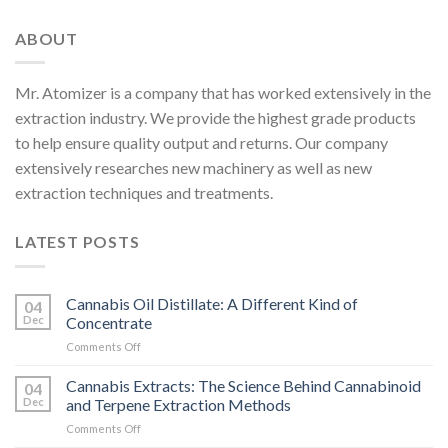
ABOUT
Mr. Atomizer is a company that has worked extensively in the
extraction industry. We provide the highest grade products
to help ensure quality output and returns. Our company
extensively researches new machinery as well as new
extraction techniques and treatments.
LATEST POSTS
Cannabis Oil Distillate: A Different Kind of
04
Dec
Concentrate
on
Comments Off
Cannabis
Oil
Cannabis Extracts: The Science Behind Cannabinoid
04
Distillate:
Dec
and Terpene Extraction Methods
A
on
Comments Off
Different
Cannabis
Kind