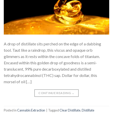
A drop of distillate sits perched on the edge of a dabbing
tool. Taut like a raindrop, this viscus and opaque orb
glimmers as it rests within the concave folds of titanium.
Encased within this golden drop of goodness is a semi-
translucent, 99% pure decarboxylated and distilled
tetrahydrocannabinol (THC) sap. Dollar for dollar, this
morsel of oil […]
CONTINUE READING
→
Posted in
Cannabis Extraction
|
Tagged
Clear Distillate
,
Distillate