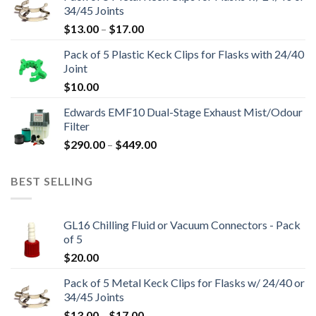
34/45 Joints
through
Price
$
13.00
–
$
17.00
$16,800.00
range:
Pack of 5 Plastic Keck Clips for Flasks with 24/40
$13.00
Joint
through
$
10.00
$17.00
Edwards EMF10 Dual-Stage Exhaust Mist/Odour
Filter
Price
$
290.00
–
$
449.00
range:
$290.00
BEST SELLING
through
$449.00
GL16 Chilling Fluid or Vacuum Connectors - Pack
of 5
$
20.00
Pack of 5 Metal Keck Clips for Flasks w/ 24/40 or
34/45 Joints
Price
$
13.00
–
$
17.00