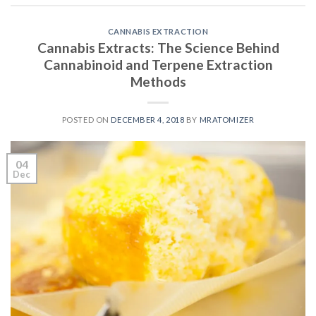
CANNABIS EXTRACTION
Cannabis Extracts: The Science Behind
Cannabinoid and Terpene Extraction
Methods
POSTED ON
DECEMBER 4, 2018
BY
MRATOMIZER
04
Dec