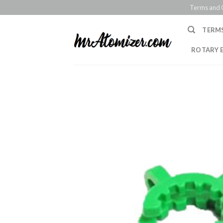
Skip
Terms and 
to
content
TERM
ROTARY 