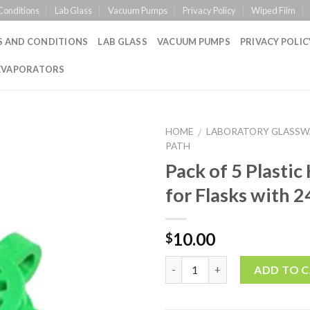
Conditions
Lab Glass
Vacuum Pumps
Privacy Policy
Wiped Film
S AND CONDITIONS
LAB GLASS
VACUUM PUMPS
PRIVACY POLIC
EVAPORATORS
HOME
LABORATORY GLASSW
/
PATH
Pack of 5 Plastic
Add to
for Flasks with 2
Wishlist
10.00
$
Quantity
ADD TO 