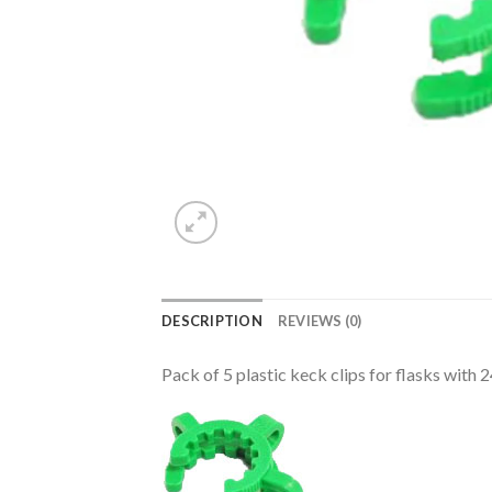
DESCRIPTION
REVIEWS (0)
Pack of 5 plastic keck clips for flasks with 2