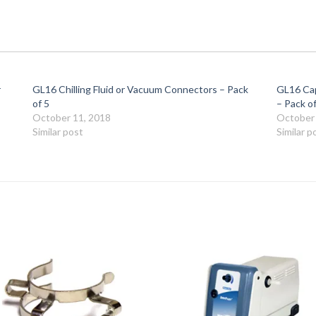
r
GL16 Chilling Fluid or Vacuum Connectors – Pack
GL16 Cap
of 5
– Pack of
October 11, 2018
October 
Similar post
Similar p
Add to
Add 
Wishlist
Wishl