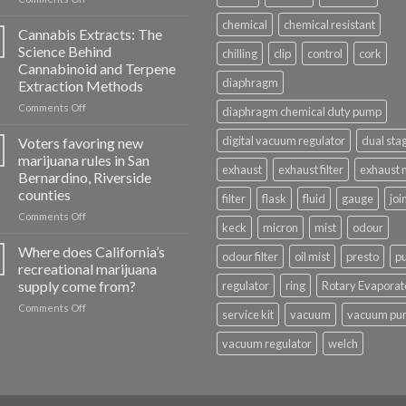
Cannabis
chemical
chemical resistant
Oil
Cannabis Extracts: The
Distillate:
Science Behind
chilling
clip
control
cork
A
Cannabinoid and Terpene
Different
diaphragm
Extraction Methods
Kind
of
on
Comments Off
diaphragm chemical duty pump
Concentrate
Cannabis
Extracts:
digital vacuum regulator
dual sta
Voters favoring new
The
marijuana rules in San
Science
exhaust
exhaust filter
exhaust 
Bernardino, Riverside
Behind
counties
filter
flask
fluid
gauge
joi
Cannabinoid
and
on
Comments Off
keck
micron
mist
odour
Terpene
Voters
Extraction
favoring
Where does California’s
odour filter
oil mist
presto
p
Methods
new
recreational marijuana
marijuana
supply come from?
regulator
ring
Rotary Evaporat
rules
on
Comments Off
in
service kit
vacuum
vacuum pu
Where
San
does
Bernardino,
vacuum regulator
welch
California’s
Riverside
recreational
counties
marijuana
supply