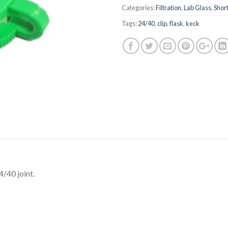
Categories:
Filtration
,
Lab Glass
,
Short
Tags:
24/40
,
clip
,
flask
,
keck
4/40 joint.