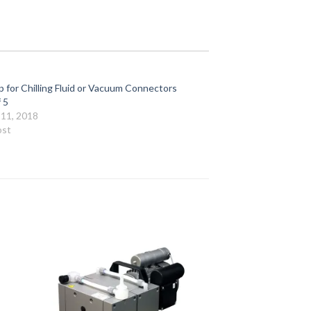
 for Chilling Fluid or Vacuum Connectors
 5
11, 2018
ost
to
Add to
ist
Wishlist