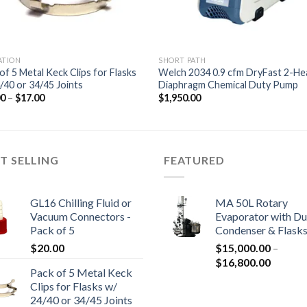
ATION
SHORT PATH
of 5 Metal Keck Clips for Flasks
Welch 2034 0.9 cfm DryFast 2-He
/40 or 34/45 Joints
Diaphragm Chemical Duty Pump
Price
00
–
$
17.00
$
1,950.00
range:
$13.00
through
$17.00
T SELLING
FEATURED
GL16 Chilling Fluid or
MA 50L Rotary
Vacuum Connectors -
Evaporator with Du
Pack of 5
Condenser & Flask
$
20.00
$
15,000.00
–
Price
$
16,800.00
Pack of 5 Metal Keck
range:
Clips for Flasks w/
$15,00
24/40 or 34/45 Joints
through