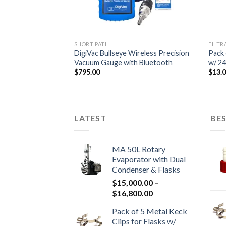
S
SHORT PATH
FILTR
porator with Dual
DigiVac Bullseye Wireless Precision
Pack 
ks
Vacuum Gauge with Bluetooth
w/ 24
Price
800.00
$
795.00
$
13.
range:
$15,000.00
through
$16,800.00
LATEST
BES
MA 50L Rotary
Evaporator with Dual
Condenser & Flasks
$
15,000.00
–
Price
$
16,800.00
range:
Pack of 5 Metal Keck
$15,000.00
Clips for Flasks w/
through