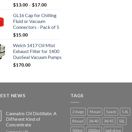
Price
$
13.00
–
$
17.00
$16,80
range:
GL16 Cap for Chilling
$13.00
Fluid or Vacuum
through
Connectors - Pack of 5
$17.00
$
15.00
Welch 1417 Oil Mist
Exhaust Filter for 1400
DuoSeal Vacuum Pumps
$
170.00
TEST NEWS
TAGS
2 stage
4 head
5 pack
5.6L
Cannabis Oil Distillate: A
Different Kind of
8 head
24/40
34/45
50L
Concentrate
500ml
2000ml
belt drive
on
Comments Off