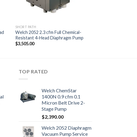
SHORT PATH
ad
Welch 2052 2.3 cfm Full Chemical-
Resistant 4-Head Diaphragm Pump
$
3,505.00
TOP RATED
Welch ChemStar
al
1400N 0.9 cfm 0.1
s
Micron Belt Drive 2-
Stage Pump
$
2,390.00
Welch 2052 Diaphragm
0.00
Vacuum Pump Service