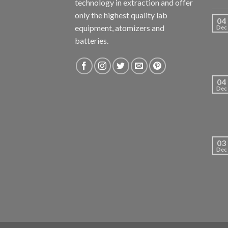
technology in extraction and offer
only the highest quality lab
04
equipment, atomizers and
Dec
batteries.
04
Dec
03
Dec