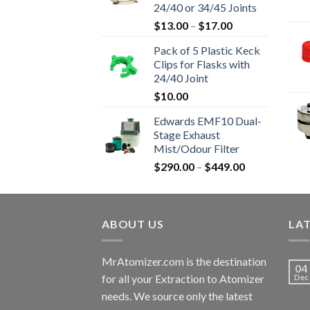
24/40 or 34/45 Joints
$16,800.00
Price
$
13.00
–
$
17.00
range:
Pack of 5 Plastic Keck
$13.00
Clips for Flasks with
through
24/40 Joint
$17.00
$
10.00
Edwards EMF10 Dual-
Stage Exhaust
Mist/Odour Filter
Price
$
290.00
–
$
449.00
range:
$290.00
through
ABOUT US
$449.00
LA
MrAtomizer.com is the destination
04
for all your Extraction to Atomizer
Dec
needs. We source only the latest