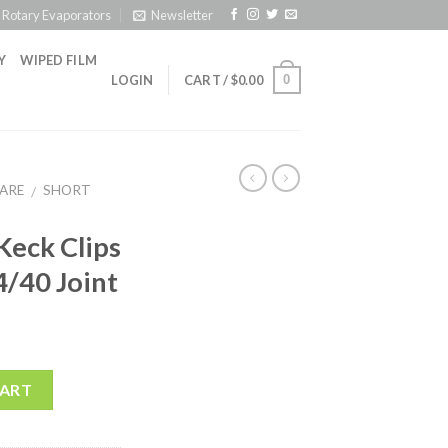
Rotary Evaporators
Newsletter
Y
WIPED FILM
0
LOGIN
CART /
$
0.00
ARE
SHORT
/
 Keck Clips
4/40 Joint
CART