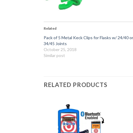
Related
Pack of 5 Metal Keck Clips for Flasks w/ 24/40 o
34/45 Joints
October 25, 2018
Similar post
RELATED PRODUCTS
Add to
Add to
Wishlist
Wishlist