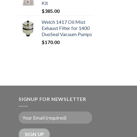
Kit
0.00
$
385.00
Welch 1417 Oil Mist
Exhaust Filter for 1400
DuoSeal Vacuum Pumps
$
170.00
SIGNUP FOR NEWSLETTER